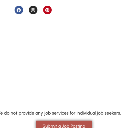
e do not provide any job services for individual job seekers.
Submit a Job Posting