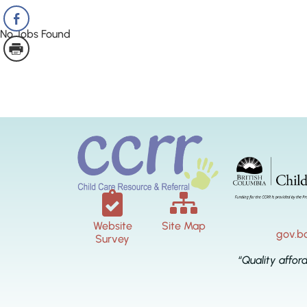
No Jobs Found
Website
Site Map
gov.b
Survey
“Quality affor