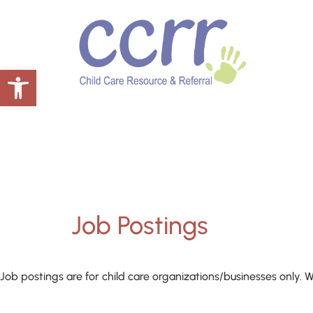
Open toolbar
Job Postings
Job postings are for child care organizations/businesses only. W