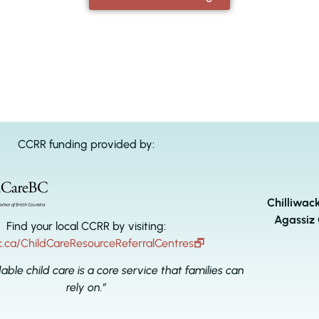
CCRR funding provided by:
Chilliwac
Agassiz 
Find your local CCRR by visiting:
c.ca/ChildCareResourceReferralCentres
🗗
dable child care is a core service that families can
rely on.”