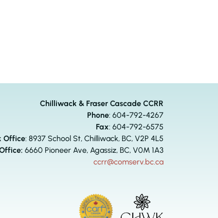
Chilliwack & Fraser Cascade CCRR
Phone
:
604-792-4267
Fax
: 604-792-6575
k Office
: 8937 School St, Chilliwack, BC, V2P 4L5
Office:
6660 Pioneer Ave, Agassiz, BC, V0M 1A3
ccrr@comserv.bc.ca