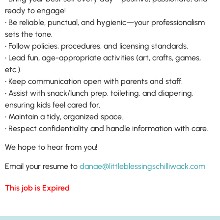
ready to engage!
• Be reliable, punctual, and hygienic—your professionalism
sets the tone.
• Follow policies, procedures, and licensing standards.
• Lead fun, age-appropriate activities (art, crafts, games,
etc.).
• Keep communication open with parents and staff.
• Assist with snack/lunch prep, toileting, and diapering,
ensuring kids feel cared for.
• Maintain a tidy, organized space.
• Respect confidentiality and handle information with care.
We hope to hear from you!
Email your resume to
danae@littleblessingschilliwack.com
This job is Expired