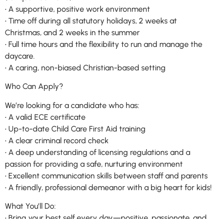
• A supportive, positive work environment
• Time off during all statutory holidays, 2 weeks at
Christmas, and 2 weeks in the summer
• Full time hours and the flexibility to run and manage the
daycare.
• A caring, non-biased Christian-based setting
Who Can Apply?
We’re looking for a candidate who has:
• A valid ECE certificate
• Up-to-date Child Care First Aid training
• A clear criminal record check
• A deep understanding of licensing regulations and a
passion for providing a safe, nurturing environment
• Excellent communication skills between staff and parents
• A friendly, professional demeanor with a big heart for kids!
What You’ll Do:
• Bring your best self every day—positive, passionate, and