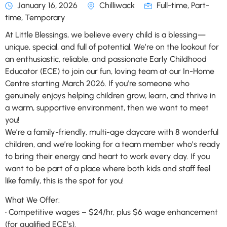
January 16, 2026
Chilliwack
Full-time, Part-
time, Temporary
At Little Blessings, we believe every child is a blessing—
unique, special, and full of potential. We’re on the lookout for
an enthusiastic, reliable, and passionate Early Childhood
Educator (ECE) to join our fun, loving team at our In-Home
Centre starting March 2026. If you’re someone who
genuinely enjoys helping children grow, learn, and thrive in
a warm, supportive environment, then we want to meet
you!
We’re a family-friendly, multi-age daycare with 8 wonderful
children, and we’re looking for a team member who’s ready
to bring their energy and heart to work every day. If you
want to be part of a place where both kids and staff feel
like family, this is the spot for you!
What We Offer:
• Competitive wages – $24/hr, plus $6 wage enhancement
(for qualified ECE’s).