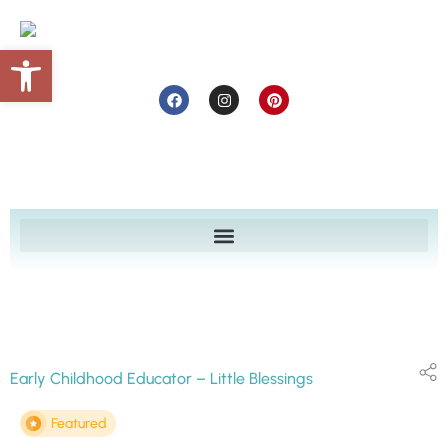
Open toolbar
Early Childhood Educator – Little Blessings
Featured