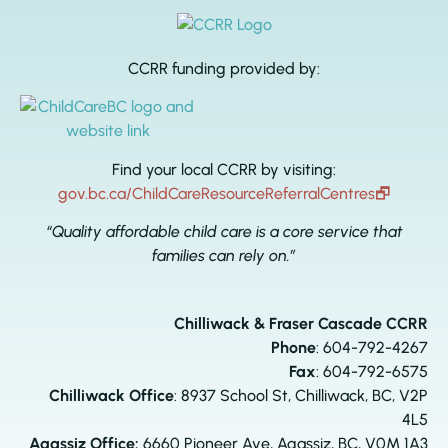
CCRR funding provided by:
Find your local CCRR by visiting:
gov.bc.ca/ChildCareResourceReferralCentres
🗗
“Quality affordable child care is a core service that
families can rely on.”
Chilliwack & Fraser Cascade CCRR
Phone
:
604-792-4267
Fax
: 604-792-6575
Chilliwack Office
: 8937 School St, Chilliwack, BC, V2P
4L5
Agassiz Office:
6660 Pioneer Ave, Agassiz, BC, V0M 1A3