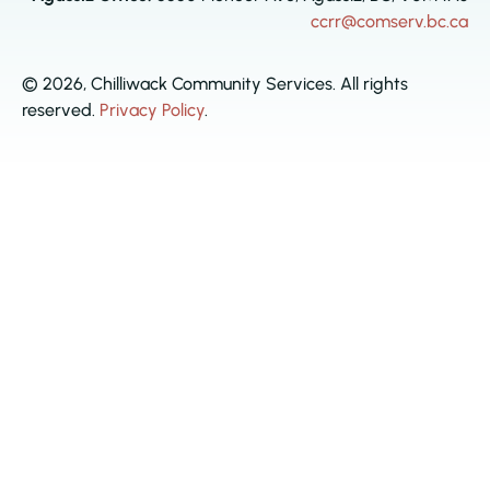
ccrr@comserv.bc.ca
© 2026, Chilliwack Community Services. All rights
reserved.
Privacy Policy
.