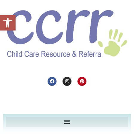
Open toolbar