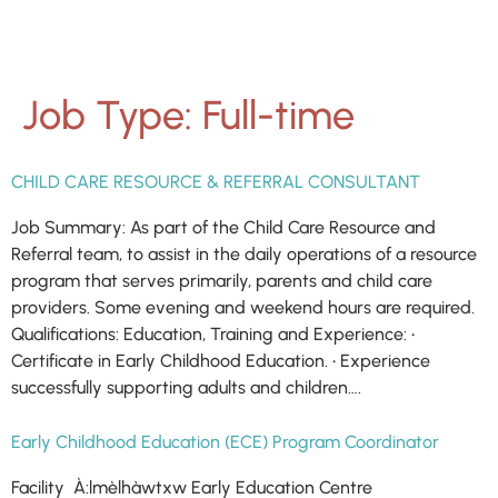
Job Type:
Full-time
CHILD CARE RESOURCE & REFERRAL CONSULTANT
Job Summary: As part of the Child Care Resource and
Referral team, to assist in the daily operations of a resource
program that serves primarily, parents and child care
providers. Some evening and weekend hours are required.
Qualifications: Education, Training and Experience: •
Certificate in Early Childhood Education. • Experience
successfully supporting adults and children….
Early Childhood Education (ECE) Program Coordinator
Facility À:lmèlhàwtxw Early Education Centre