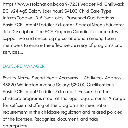
https://www.stolonation.bc.ca 9-7201 Vedder Rd, Chilliwack,
BC, v24 4g5 Salary (per hour) $41.00 Child Care Type
Infant/​Toddler , 3-5 Year-olds , Preschool Qualifications
Basic ECE, Infant/​Toddler Educator, Special Needs Educator
Job Description The ECE Program Coordinator promotes
supportive and encouraging collaboration among team
members to ensure the effective delivery of programs and
services….
DAYCARE MANAGER
Facility Name: Secret Heart Academy – Chilliwack Address:
45820 Wellington Avenue Salary: $30.00 Qualifications:
Basic ECE, Infant/Toddler Educator 1. Ensure that the
childcare programs meet all the legal requirements. Arrange
for sufficient staffing of the programs to meet ratio
requirement in the childcare regulation and related policies
of the licensee. Recognize, document, and take
appropriate…