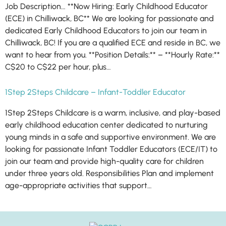
Job Description… **Now Hiring: Early Childhood Educator
(ECE) in Chilliwack, BC** We are looking for passionate and
dedicated Early Childhood Educators to join our team in
Chilliwack, BC! If you are a qualified ECE and reside in BC, we
want to hear from you. **Position Details:** – **Hourly Rate:**
C$20 to C$22 per hour, plus…
1Step 2Steps Childcare – Infant-Toddler Educator
1Step 2Steps Childcare is a warm, inclusive, and play-based
early childhood education center dedicated to nurturing
young minds in a safe and supportive environment. We are
looking for passionate Infant Toddler Educators (ECE/IT) to
join our team and provide high-quality care for children
under three years old. Responsibilities Plan and implement
age-appropriate activities that support…