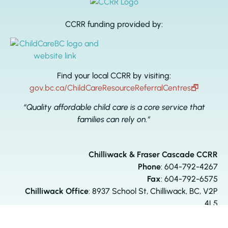
CCRR funding provided by:
Find your local CCRR by visiting:
gov.bc.ca/ChildCareResourceReferralCentres
🗗
“Quality affordable child care is a core service that
families can rely on.”
Chilliwack & Fraser Cascade CCRR
Phone
:
604-792-4267
Fax
: 604-792-6575
Chilliwack Office
: 8937 School St, Chilliwack, BC, V2P
4L5
Agassiz Office:
6660 Pioneer Ave, Agassiz, BC, V0M 1A3
ccrr@comserv.bc.ca