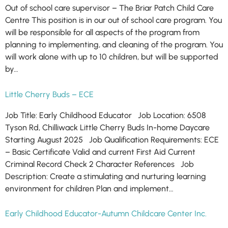
Out of school care supervisor – The Briar Patch Child Care
Centre This position is in our out of school care program. You
will be responsible for all aspects of the program from
planning to implementing, and cleaning of the program. You
will work alone with up to 10 children, but will be supported
by…
Little Cherry Buds – ECE
Job Title: Early Childhood Educator Job Location: 6508
Tyson Rd, Chilliwack Little Cherry Buds In-home Daycare
Starting August 2025 Job Qualification Requirements: ECE
– Basic Certificate Valid and current First Aid Current
Criminal Record Check 2 Character References Job
Description: Create a stimulating and nurturing learning
environment for children Plan and implement…
Early Childhood Educator-Autumn Childcare Center Inc.