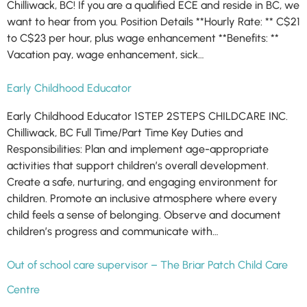
Chilliwack, BC! If you are a qualified ECE and reside in BC, we
want to hear from you. Position Details **Hourly Rate: ** C$21
to C$23 per hour, plus wage enhancement **Benefits: **
Vacation pay, wage enhancement, sick…
Early Childhood Educator
Early Childhood Educator 1STEP 2STEPS CHILDCARE INC.
Chilliwack, BC Full Time/Part Time Key Duties and
Responsibilities: Plan and implement age-appropriate
activities that support children’s overall development.
Create a safe, nurturing, and engaging environment for
children. Promote an inclusive atmosphere where every
child feels a sense of belonging. Observe and document
children’s progress and communicate with…
Out of school care supervisor – The Briar Patch Child Care
Centre