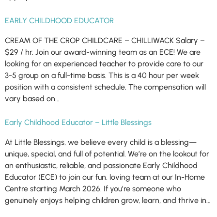
EARLY CHILDHOOD EDUCATOR
CREAM OF THE CROP CHILDCARE – CHILLIWACK Salary –
$29 / hr. Join our award-winning team as an ECE! We are
looking for an experienced teacher to provide care to our
3-5 group on a full-time basis. This is a 40 hour per week
position with a consistent schedule. The compensation will
vary based on…
Early Childhood Educator – Little Blessings
At Little Blessings, we believe every child is a blessing—
unique, special, and full of potential. We’re on the lookout for
an enthusiastic, reliable, and passionate Early Childhood
Educator (ECE) to join our fun, loving team at our In-Home
Centre starting March 2026. If you’re someone who
genuinely enjoys helping children grow, learn, and thrive in…