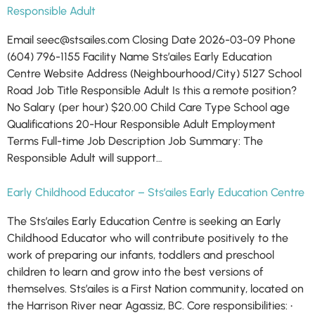
Responsible Adult
Email seec@stsailes.com Closing Date 2026-03-09 Phone
(604) 796-1155 Facility Name Sts’ailes Early Education
Centre Website Address (Neighbourhood/City) 5127 School
Road Job Title Responsible Adult Is this a remote position?
No Salary (per hour) $20.00 Child Care Type School age
Qualifications 20-Hour Responsible Adult Employment
Terms Full-time Job Description Job Summary: The
Responsible Adult will support…
Early Childhood Educator – Sts’ailes Early Education Centre
The Sts’ailes Early Education Centre is seeking an Early
Childhood Educator who will contribute positively to the
work of preparing our infants, toddlers and preschool
children to learn and grow into the best versions of
themselves. Sts’ailes is a First Nation community, located on
the Harrison River near Agassiz, BC. Core responsibilities: •