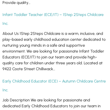
Provide quality…
Infant Toddler Teacher (ECE/IT) – 1Step 2Steps Childcare
Inc.
About Us 1Step 2Steps Childcare is a warm, inclusive, and
play-based early childhood education center dedicated to
nurturing young minds in a safe and supportive
environment. We are looking for passionate Infant Toddler
Educators (ECE/IT) to join our team and provide high-
quality care for children under three years old. Located at
9422 Coote Street Chilliwack…
Early Childhood Educator (ECE) – Autumn Childcare Centre
Inc.
Job Description We are looking for passionate and
dedicated Early Childhood Educators to join our team in